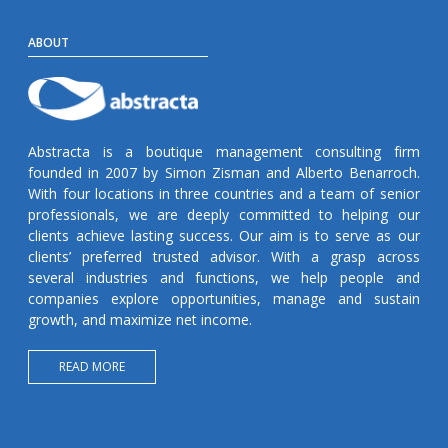
ABOUT
Abstracta is a boutique management consulting firm
founded in 2007 by Simon Zisman and Alberto Benarroch.
With four locations in three countries and a team of senior
professionals, we are deeply committed to helping our
clients achieve lasting success. Our aim is to serve as our
clients’ preferred trusted advisor. With a grasp across
several industries and functions, we help people and
companies explore opportunities, manage and sustain
growth, and maximize net income.
READ MORE