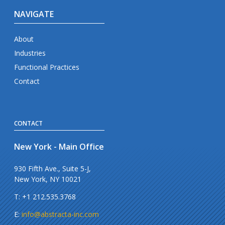
NAVIGATE
About
Industries
Functional Practices
Contact
CONTACT
New York - Main Office
930 Fifth Ave., Suite 5-J,
New York, NY 10021
T: +1 212.535.3768
E:
info@abstracta-inc.com