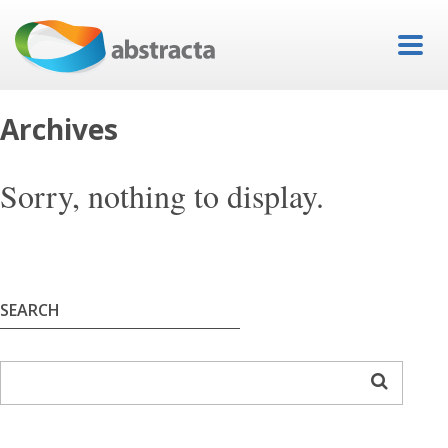
Archives
Sorry, nothing to display.
SEARCH