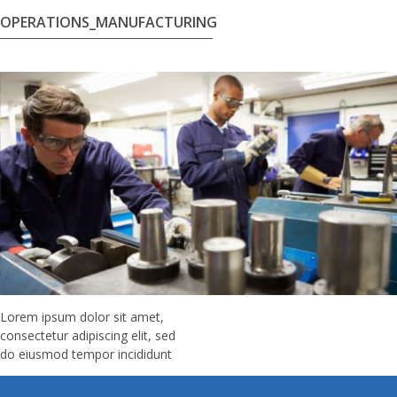
OPERATIONS_MANUFACTURING
Lorem ipsum dolor sit amet,
consectetur adipiscing elit, sed
do eiusmod tempor incididunt